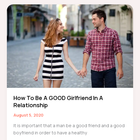
Improve
Sex
in
Your
Golden
Years
How To Be A GOOD Girlfriend In A
Relationship
August 5, 2020
It is important that a man be a good friend and a good
boyfriend in order to have a healthy