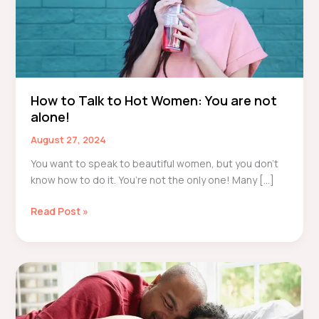
How to Talk to Hot Women: You are not
alone!
August 27, 2024
You want to speak to beautiful women, but you don’t
know how to do it. You’re not the only one! Many […]
How
Read Post »
to
Talk
to
Hot
Women:
You