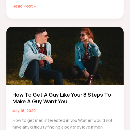
How
Read Post »
To
Be
A
GOOD
Girlfriend
In
A
Relationship
How To Get A Guy Like You: 8 Steps To
Make A Guy Want You
July 18, 2020
How to get men interested in you Women would not
have any difficulty finding a boy they love if men