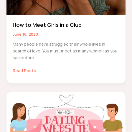
How to Meet Girls in a Club
June 16, 2020
Many people have struggled their whole lives in
search of love. You must meet as many women as you
can before
How
Read Post »
to
Meet
Girls
in
a
Club