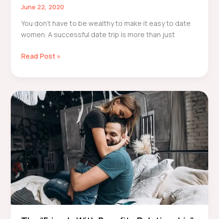
June 22, 2020
You don’t have to be wealthy to make it easy to date
women. A successful date trip is more than just
Dating
Read Post »
Tips
for
Guys
–
Do
Well
on
the
First
and
Every
Date