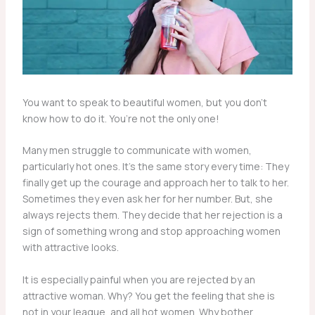
You want to speak to beautiful women, but you don’t
know how to do it. You’re not the only one!
Many men struggle to communicate with women,
particularly hot ones. It’s the same story every time: They
finally get up the courage and approach her to talk to her.
Sometimes they even ask her for her number. But, she
always rejects them. They decide that her rejection is a
sign of something wrong and stop approaching women
with attractive looks.
It is especially painful when you are rejected by an
attractive woman. Why? You get the feeling that she is
not in your league, and all hot women. Why bother