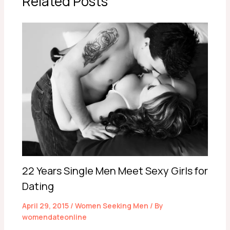
Related Posts
22 Years Single Men Meet Sexy Girls for
Dating
April 29, 2015
/
Women Seeking Men
/ By
womendateonline