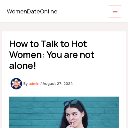
Skip
to
WomenDateOnline
content
How to Talk to Hot
Women: You are not
alone!
By
admin
/
August 27, 2024