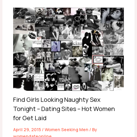
Find Girls Looking Naughty Sex
Tonight – Dating Sites – Hot Women
for Get Laid
April 29, 2015
/
Women Seeking Men
/ By
womendateonline