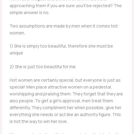
approaching them if you are sure you’ll be rejected? The
simple answer is no.
Two assumptions are made by men when it comes hot
women.
1) She is simply too beautiful, therefore she must be
unique
2) She is just too beautiful for me
Hot women are certainly special, but everyone is just as
special! Men place attractive women on a pedestal,
worshipping and praising them. They forget that they are
also people. To get a girl’s approval, men treat them
differently. They compliment her when possible, give her
everything she needs or act like an authority figure. This
is not the way to win her love.