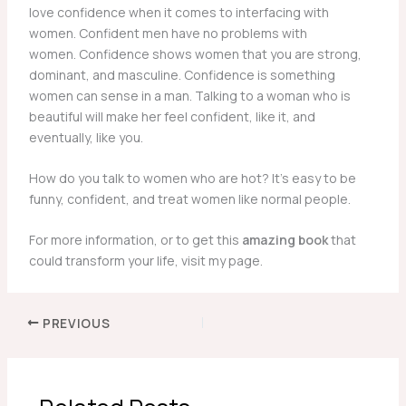
love confidence when it comes to interfacing with
women. Confident men have no problems with
women. Confidence shows women that you are strong,
dominant, and masculine. Confidence is something
women can sense in a man. Talking to a woman who is
beautiful will make her feel confident, like it, and
eventually, like you.
How do you talk to women who are hot? It’s easy to be
funny, confident, and treat women like normal people.
For more information, or to get this
amazing book
that
could transform your life, visit my page.
PREVIOUS