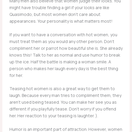
Many men also believe that women judge their looks. You
might have trouble finding a girl if your looks are like
Quasimodo, but most women don’t care about
appearances. Your personality is what matters most!
If you want to have a conversation with hot women, you
must treat them as you would any other person. Don’t
compliment her or parrot how beautiful she is. She already
knows this! Talk to her as normal and use humor to break
up the ice. Half the battle is making a woman smile. A
person who makes her laugh every day is the best thing
for her.
Teasing hot women is also a great way to get them to
laugh. Because every man tries to compliment them, they
aren’t used being teased. You can make her see you as
different if you playfully tease. Don’t worry if you offend
her. Her reaction to your teasing is laughter. ).
Humor is an important part of attraction. However, women