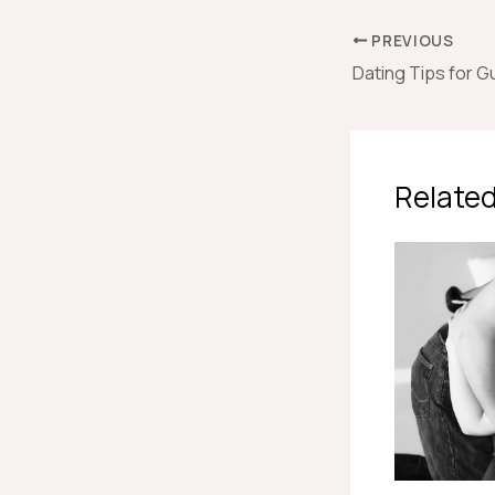
PREVIOUS
Related