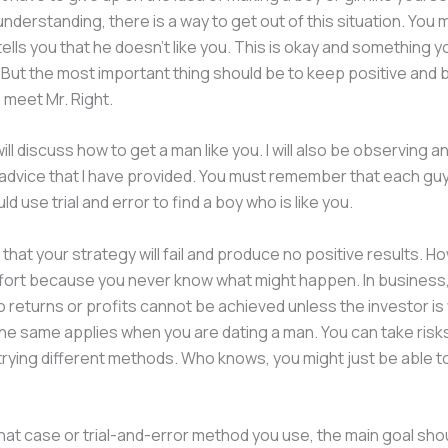
nderstanding, there is a way to get out of this situation. You m
 tells you that he doesn’t like you. This is okay and something 
But the most important thing should be to keep positive and b
n meet Mr. Right.
will discuss how to get a man like you. I will also be observing a
 advice that I have provided. You must remember that each guy
d use trial and error to find a boy who is like you.
e that your strategy will fail and produce no positive results. How
ffort because you never know what might happen. In business
o returns or profits cannot be achieved unless the investor is w
The same applies when you are dating a man. You can take ris
trying different methods. Who knows, you might just be able t
at case or trial-and-error method you use, the main goal shou