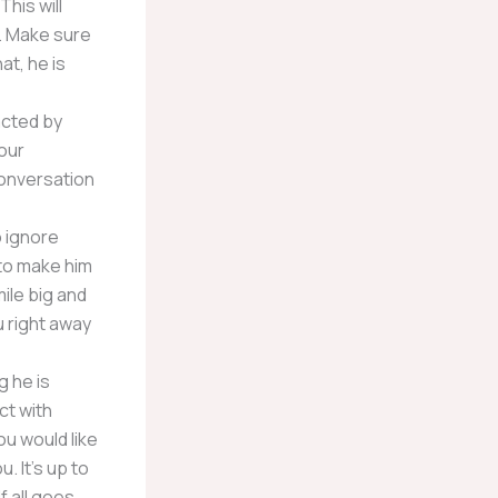
This will
. Make sure
at, he is
acted by
our
 conversation
o ignore
 to make him
mile big and
ou right away
g he is
ct with
ou would like
. It’s up to
f all goes