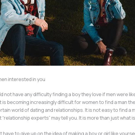
en interested in you
ot have any difficulty finding a boy they love if men were like 
t is becoming increasingly difficult for women to find a man the
tain world of dating and relationships. It is not easy to find a 
“relationship experts” may tell you. It is more than just what i
t have to give up on the idea of making a boy or girl like yoursel