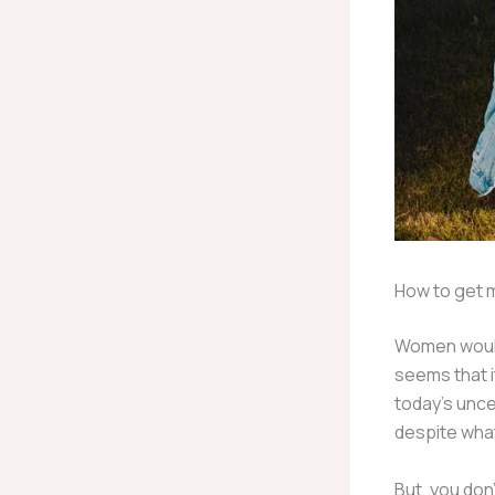
How to get m
Women would n
seems that i
today’s uncer
despite what 
But, you don’