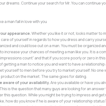
our dreams. Continue your search for Mr. You can continue y
e a man fall in love with you
your appearance.
Whether you like it or not, looks matter to m
 care of yourself in regards to how you dress and carry yoursel
anized and could lose out on a man. You must be organized an
o increase your chances of meeting a man like you. It is a c
t impressions count” and that if you score poorly or zero in this
f getting a man to notice you and want to have a relationship
ket yourself to men before you try to market yourself. No one 
 product on the market. The same goes for dating.
e aware of your availability.
Are you available or have you al
his is the question that many guys are looking for an answer 
r this question. While you might be trying to impress and get 
ke, how do you know if he is aware of your relationship status? 