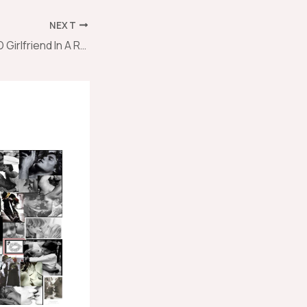
NEXT
How To Be A GOOD Girlfriend In A Relationship