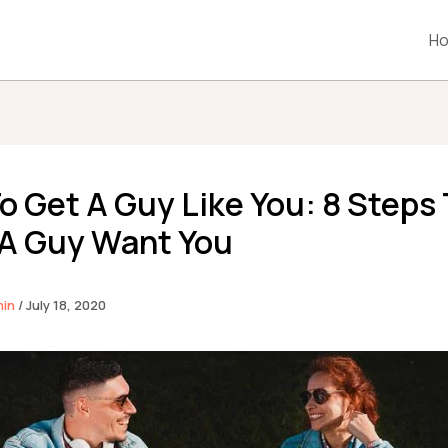
H
o Get A Guy Like You: 8 Steps
A Guy Want You
min
/
July 18, 2020