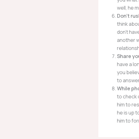
well, he m
Don’t rus
think abou
don’t have
another w
relationsh
Share yo
have a lo
you belie
to answer
While pho
to check 
him to res
he is up 
him to for