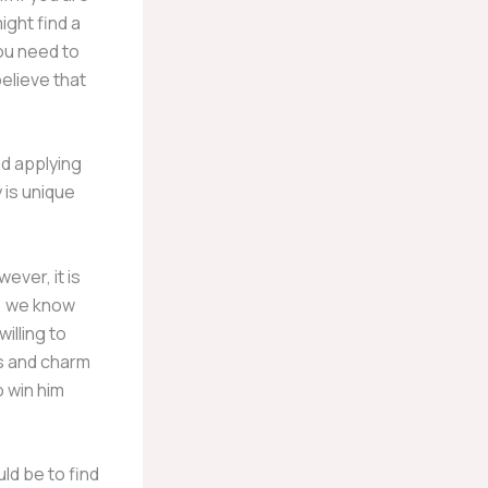
ight find a
you need to
elieve that
nd applying
 is unique
ever, it is
, we know
illing to
ks and charm
o win him
ld be to find