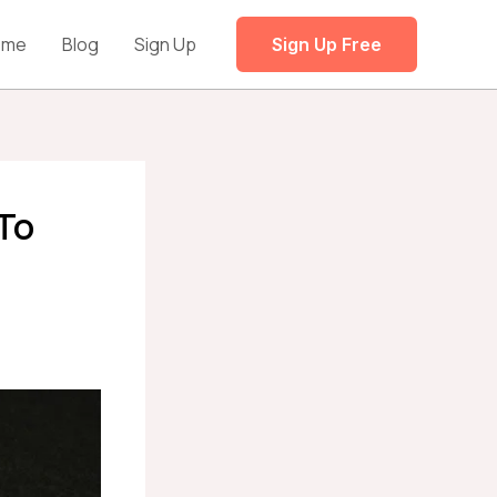
ome
Blog
Sign Up
Sign Up Free
 To