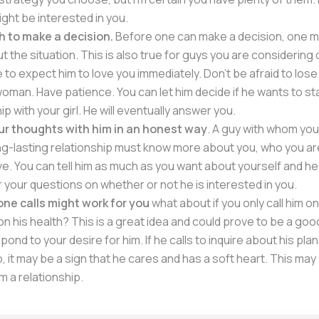
ight be interested in you.
h to make a decision.
Before one can make a decision, one mu
t the situation. This is also true for guys you are considering 
 to expect him to love you immediately. Don’t be afraid to lose
oman. Have patience. You can let him decide if he wants to sta
ip with your girl. He will eventually answer you.
ur thoughts with him in an honest way
. A guy with whom you
ng-lasting relationship must know more about you, who you ar
ve. You can tell him as much as you want about yourself and he 
 your questions on whether or not he is interested in you.
ne calls might work for you
what about if you only call him 
on his health? This is a great idea and could prove to be a goo
pond to your desire for him. If he calls to inquire about his pl
to, it may be a sign that he cares and has a soft heart. This m
m a relationship.