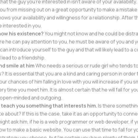
hat the guy you’re interested in isn’t aware of your availability. 
ou from missing out on a great opportunity to make a mistake
ows your availability and willingness for a relationship. After th
be interested in you.
now his existence?
You might not know and he could be distr
re he can pay attention to you, he must be aware of you and y
can introduce yourself to the guy and that will likely lead to a
 lead to a friendship.
nd smile at him
Who needs a serious or rude girl who tends t
s? It is essential that you are a kind and caring person in order
Your chances of him falling in love with you will increase if you s
y time you meet him. It is almost certain that he will fall for y
e open-minded and outgoing.
 teach you something that interests him.
Is there somethin
 about? If this is the case, take it as an opportunity to conne
might ask him, if he is a web programmer or web developer, if y
ow to make a basic website. You can use that time to fall for you
strategy you choose, but I’m certain you have plenty of them. I