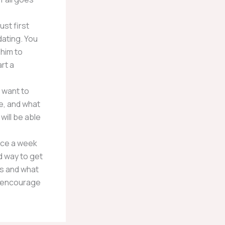
st first
dating. You
 him to
rt a
 want to
e, and what
will be able
once a week
d way to get
ans and what
ay encourage