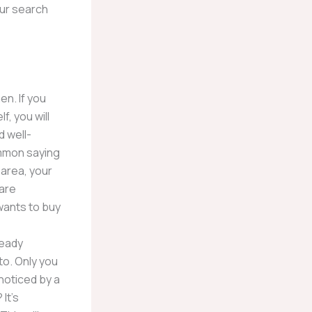
our search
en. If you
f, you will
d well-
ommon saying
 area, your
 are
wants to buy
ready
to. Only you
noticed by a
It’s