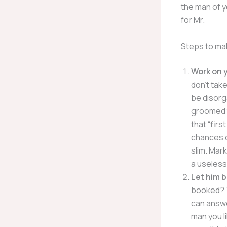
the man of y
for Mr.
Steps to mak
Work on 
don’t take
be disorg
groomed t
that “firs
chances o
slim. Mar
a useless
Let him b
booked? T
can answe
man you li