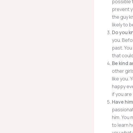
possible t
prevent y
the guy kn
likely to 
Do you k
you. Befo
past. You 
that could
Be kind a
other girl
like you. 
happy ever
if you ar
Have him
passionate
him. You 
to learn h
you what 