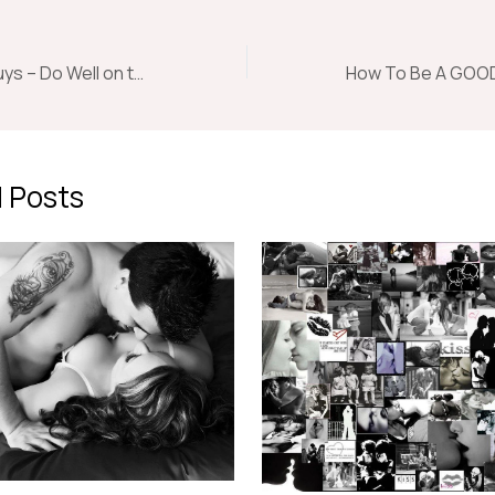
Dating Tips for Guys – Do Well on the First and Every Date
 Posts