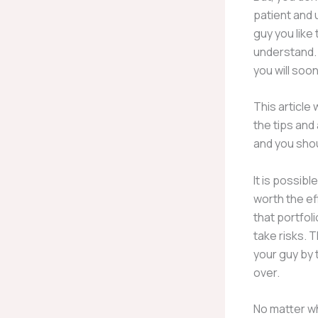
patient and u
guy you like
understand. 
you will soo
This article 
the tips and
and you shoul
It is possibl
worth the e
that portfoli
take risks. 
your guy by 
over.
No matter wh