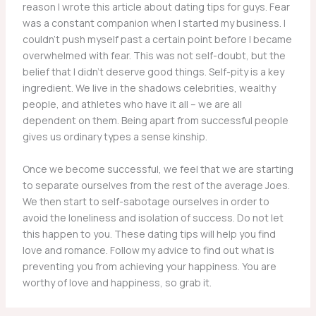
reason I wrote this article about dating tips for guys. Fear
was a constant companion when I started my business. I
couldn’t push myself past a certain point before I became
overwhelmed with fear. This was not self-doubt, but the
belief that I didn’t deserve good things. Self-pity is a key
ingredient. We live in the shadows celebrities, wealthy
people, and athletes who have it all – we are all
dependent on them. Being apart from successful people
gives us ordinary types a sense kinship.
Once we become successful, we feel that we are starting
to separate ourselves from the rest of the average Joes.
We then start to self-sabotage ourselves in order to
avoid the loneliness and isolation of success. Do not let
this happen to you. These dating tips will help you find
love and romance. Follow my advice to find out what is
preventing you from achieving your happiness. You are
worthy of love and happiness, so grab it.