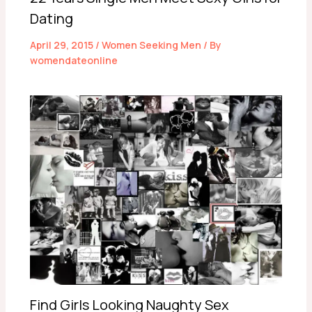
Dating
April 29, 2015
/
Women Seeking Men
/ By
womendateonline
Find Girls Looking Naughty Sex