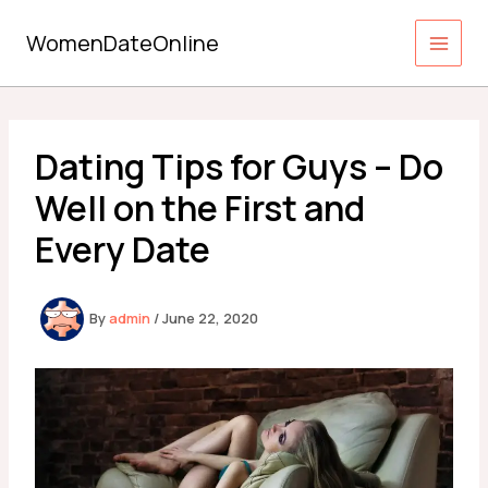
Skip
to
WomenDateOnline
content
Dating Tips for Guys – Do
Well on the First and
Every Date
By
admin
/
June 22, 2020