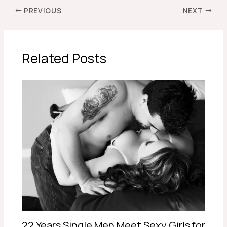
PREVIOUS
NEXT
Related Posts
22 Years Single Men Meet Sexy Girls for