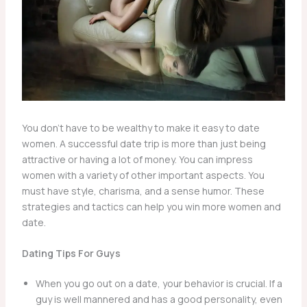
You don’t have to be wealthy to make it easy to date
women. A successful date trip is more than just being
attractive or having a lot of money. You can impress
women with a variety of other important aspects. You
must have style, charisma, and a sense humor. These
strategies and tactics can help you win more women and
date.
Dating Tips For Guys
When you go out on a date, your behavior is crucial. If a
guy is well mannered and has a good personality, even