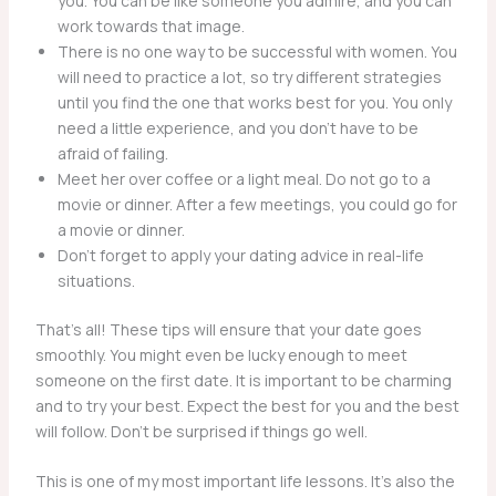
you. You can be like someone you admire, and you can
work towards that image.
There is no one way to be successful with women. You
will need to practice a lot, so try different strategies
until you find the one that works best for you. You only
need a little experience, and you don’t have to be
afraid of failing.
Meet her over coffee or a light meal. Do not go to a
movie or dinner. After a few meetings, you could go for
a movie or dinner.
Don’t forget to apply your dating advice in real-life
situations.
That’s all! These tips will ensure that your date goes
smoothly. You might even be lucky enough to meet
someone on the first date. It is important to be charming
and to try your best. Expect the best for you and the best
will follow. Don’t be surprised if things go well.
This is one of my most important life lessons. It’s also the