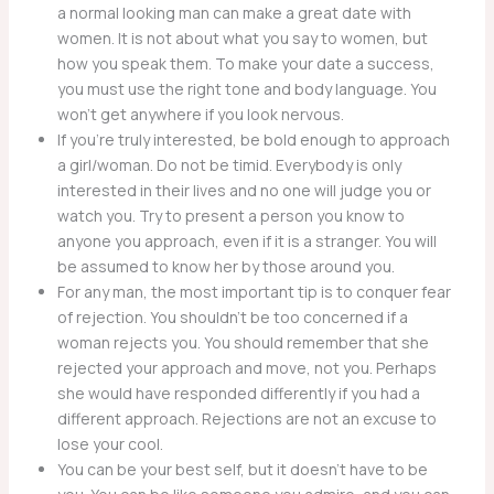
a normal looking man can make a great date with
women. It is not about what you say to women, but
how you speak them. To make your date a success,
you must use the right tone and body language. You
won’t get anywhere if you look nervous.
If you’re truly interested, be bold enough to approach
a girl/woman. Do not be timid. Everybody is only
interested in their lives and no one will judge you or
watch you. Try to present a person you know to
anyone you approach, even if it is a stranger. You will
be assumed to know her by those around you.
For any man, the most important tip is to conquer fear
of rejection. You shouldn’t be too concerned if a
woman rejects you. You should remember that she
rejected your approach and move, not you. Perhaps
she would have responded differently if you had a
different approach. Rejections are not an excuse to
lose your cool.
You can be your best self, but it doesn’t have to be